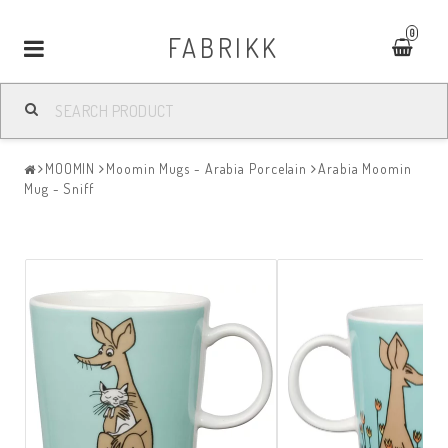
0
FABRIKK
Toggle
navigation
MOOMIN
Moomin Mugs - Arabia Porcelain
Arabia Moomin
Mug - Sniff