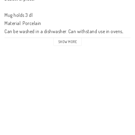
Mug holds 3 dl

Material: Porcelain

Can be washed in a dishwasher. Can withstand use in ovens, 
microwaveovens and freezers.

SHOW MORE
Manufactured by Arabia, Finland.

About the brand: Arabia is one of Finland's best known and 
most highly regarded brands. For over 140 years, Arabia has 
held a strong position in Finnish homes as its designs express 
beauty, quality and practicality. 

Arabia's tableware brings people together to enjoy good food 
and good company.