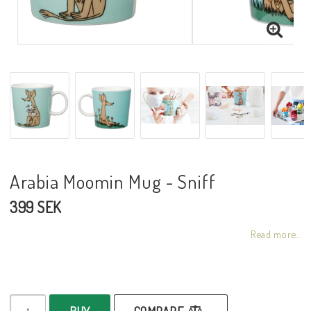
Arabia Moomin Mug - Sniff
399 SEK
Read more...