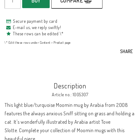
BUY
COMPARE
Secure payment by card
E-mail us, we reply swiftly!
These rows can be edited \*
\* Edit these rows under Content > Product page
SHARE
Description
Article no.: 1005307
This light blue/turquoise Moomin mug by Arabia from 2008 
features the always anxious Sniff sitting on grass and holding a 
cat. It's wonderfully illustrated by Arabia artist Tove 
Slotte. Complete your collection of Moomin mugs with this 
beautiful piece.
