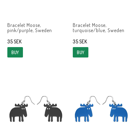
Bracelet Moose,
Bracelet Moose,
pink/purple, Sweden
turquoise/blue, Sweden
35 SEK
35 SEK
BUY
BUY