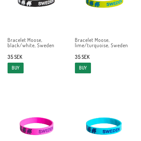
Bracelet Moose,
Bracelet Moose,
black/white, Sweden
lime/turquoise, Sweden
35 SEK
35 SEK
BUY
BUY