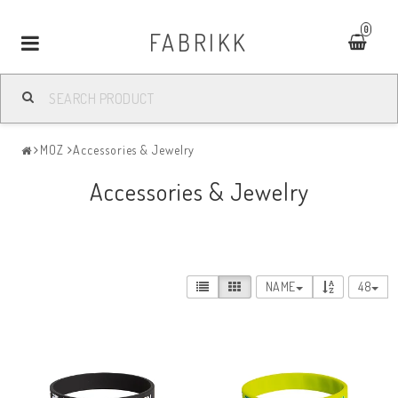
0
FABRIKK
Toggle
navigation
MOZ
Accessories & Jewelry
Accessories & Jewelry
NAME
48