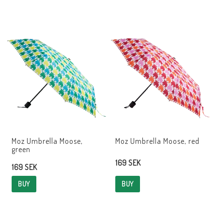
Moz Umbrella Moose,
Moz Umbrella Moose, red
green
169 SEK
169 SEK
BUY
BUY