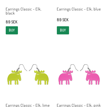
Earrings Classic - Elk,
Earrings Classic - Elk, blue
black
89 SEK
89 SEK
BUY
BUY
Earrings Classic - Elk, lime
Earrings Classic - Elk, pink