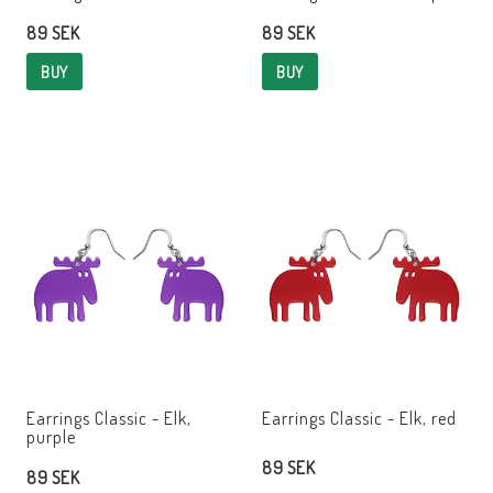
89 SEK
89 SEK
BUY
BUY
Earrings Classic - Elk,
Earrings Classic - Elk, red
purple
89 SEK
89 SEK