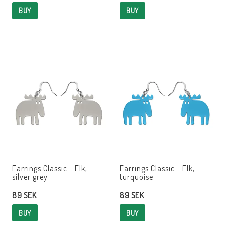
BUY
BUY
Earrings Classic - Elk,
Earrings Classic - Elk,
silver grey
turquoise
89 SEK
89 SEK
BUY
BUY