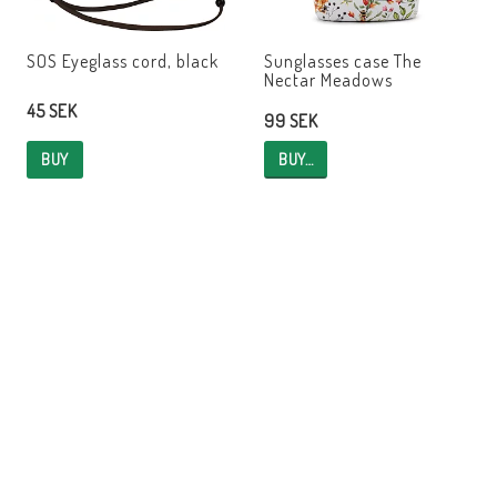
SOS Eyeglass cord, black
Sunglasses case The
Nectar Meadows
45 SEK
99 SEK
BUY…
BUY