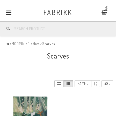
0
FABRIKK
Toggle
navigation
MOOMIN
Clothes
Scarves
Scarves
NAME
48