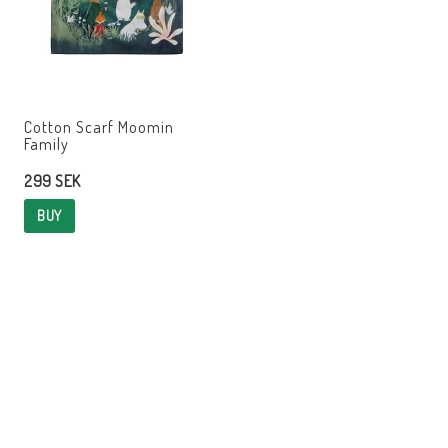
Cotton Scarf Moomin
Family
299 SEK
BUY