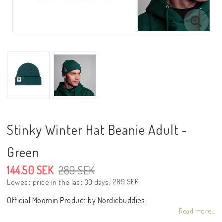
Stinky Winter Hat Beanie Adult -
Green
144.50 SEK
289 SEK
289 SEK
Lowest price in the last 30 days
Official Moomin Product by Nordicbuddies.
Read more...