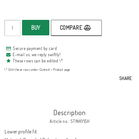
BUY
COMPARE
Secure payment by card
E-mail us, we reply swiftly!
These rows can be edited \*
\* Edit these rows under Content > Product page
SHARE
Description
Article no.: STINKY15H
Lower profile fit.
