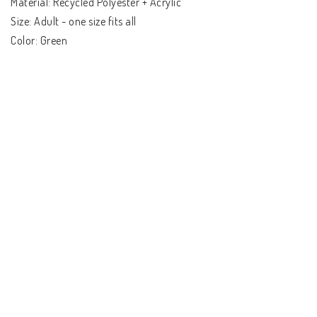
Material: Recycled Polyester + Acrylic

Size: Adult - one size fits all

Color: Green