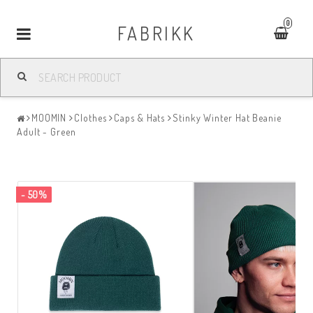
0
FABRIKK
Toggle
navigation
MOOMIN
Clothes
Caps & Hats
Stinky Winter Hat Beanie
Adult - Green
- 50%