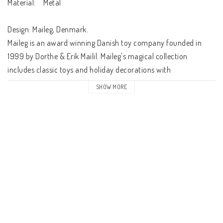
Material:	Metal

Design: Maileg, Denmark.

Maileg is an award winning Danish toy company founded in 
1999 by Dorthe & Erik Mailil. Maileg's magical collection 
includes classic toys and holiday decorations with 
contemporary touch. This timeless and classic Maileg collection 
SHOW MORE
will be treasured for a lifetime. 