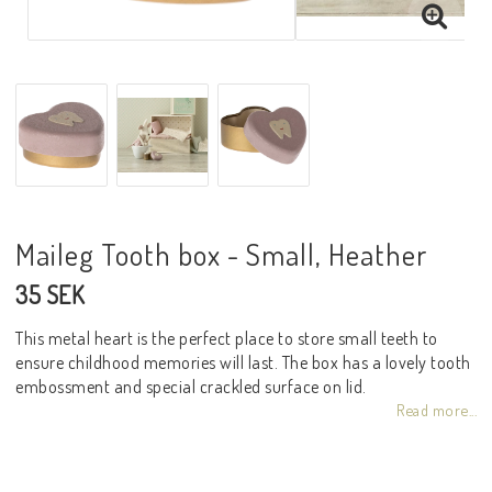
Maileg Tooth box - Small, Heather
35 SEK
This metal heart is the perfect place to store small teeth to
ensure childhood memories will last. The box has a lovely tooth
embossment and special crackled surface on lid.
Read more...