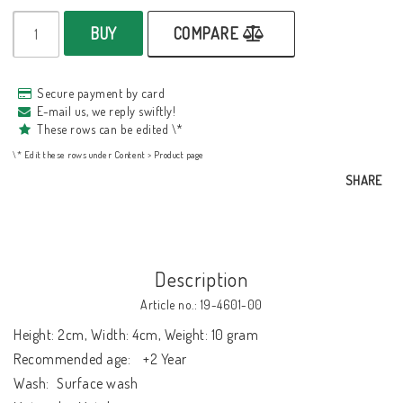
BUY
COMPARE
Secure payment by card
E-mail us, we reply swiftly!
These rows can be edited \*
\* Edit these rows under Content > Product page
SHARE
Description
Article no.: 19-4601-00
Height: 2cm, Width: 4cm, Weight: 10 gram

Recommended age:	+2 Year

Wash:	Surface wash
