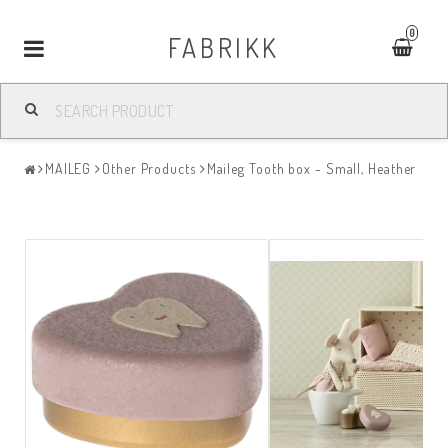
0
FABRIKK
Toggle
navigation
MAILEG
Other Products
Maileg Tooth box - Small, Heather