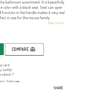
 the bathroom assortment. It is beautifully
e color with a black seat. Seat can open
l function in the handle makes it very real
rfect in size for the mouse family.
Read more...
COMPARE
by card
y swiftly!
e edited \*
tent > Product page
SHARE