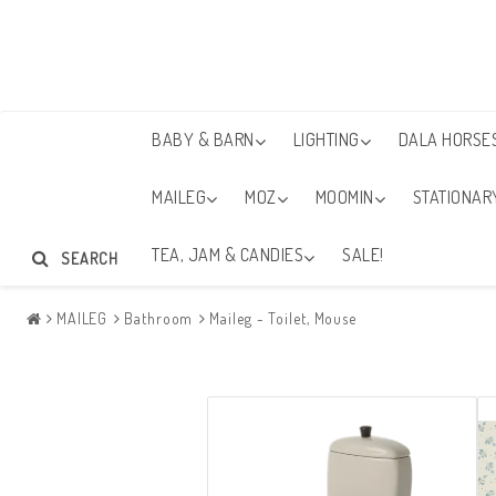
BABY & BARN
LIGHTING
DALA HORSE
MAILEG
MOZ
MOOMIN
STATIONAR
TEA, JAM & CANDIES
SALE!
SEARCH
MAILEG
Bathroom
Maileg - Toilet, Mouse