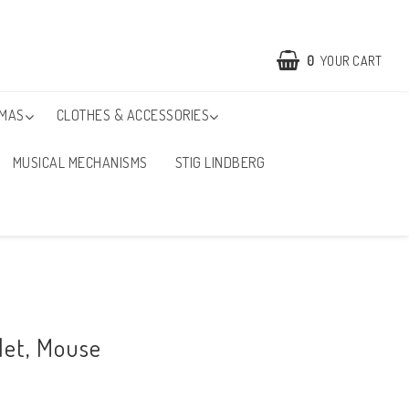
0
YOUR CART
TMAS
CLOTHES & ACCESSORIES
MUSICAL MECHANISMS
STIG LINDBERG
ilet, Mouse