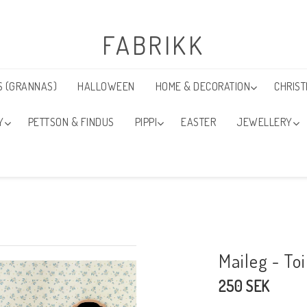
FABRIKK
S (GRANNAS)
HALLOWEEN
HOME & DECORATION
CHRIS
Y
PETTSON & FINDUS
PIPPI
EASTER
JEWELLERY
Maileg - To
250 SEK