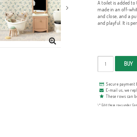
A toilet is added to
made in an off-whit
and close, and a pul
and playful. It is pe
BUY
Secure payment 
E-mail us, we repl
These rows can b
\* Edit these rows under Con