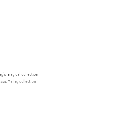
g's magical collection 
sic Maileg collection 