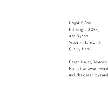
Height: 9,5cm

Net weight: 0.09kg

Age: 3 years +

Wash: Surface wash

Quality: Metal

Design: Maileg, Denmark.
Maileg is an award winni
includes classic toys an
will be treasured for a li