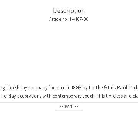
Description
Article no.: 11-4107-00


ng Danish toy company founded in 1999 by Dorthe & Erik Mailil. Maile
d holiday decorations with contemporary touch. This timeless and clas
fetime. 
SHOW MORE