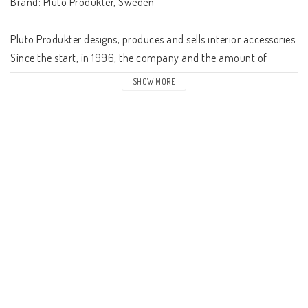
Brand: Pluto Produkter, Sweden

Pluto Produkter designs, produces and sells interior accessories. 
Since the start, in 1996, the company and the amount of 
products has steadily increased every year. It started with a 
SHOW MORE
handful, now there are over 900 different products in the 
range.