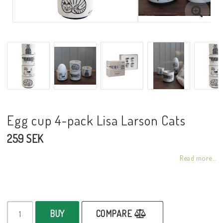
Egg cup 4-pack Lisa Larson Cats
259 SEK
Read more...
BUY
COMPARE