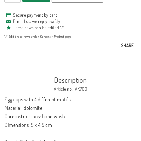
Secure payment by card
E-mail us, we reply swiftly!
These rows can be edited \*
\* Edit these rows under Content > Product page
SHARE
Description
Article no.: AK700
Egg cups with 4 different motifs.

Material: dolomite

Care instructions: hand wash

Dimensions: 5 x 4.5 cm
