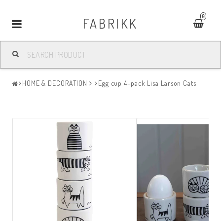
0
FABRIKK
Toggle
navigation
HOME & DECORATION
Egg cup 4-pack Lisa Larson Cats