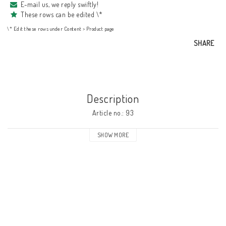
E-mail us, we reply swiftly!
These rows can be edited \*
\* Edit these rows under Content > Product page
SHARE
Description
Article no.: 93
SHOW MORE