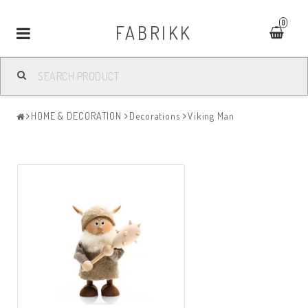
0
FABRIKK
Toggle
navigation
HOME & DECORATION
Decorations
Viking Man