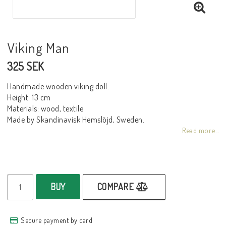
Viking Man
325 SEK
Handmade wooden viking doll.
Height: 13 cm
Materials: wood, textile
Made by Skandinavisk Hemslöjd, Sweden.
Read more...
BUY
COMPARE
Secure payment by card